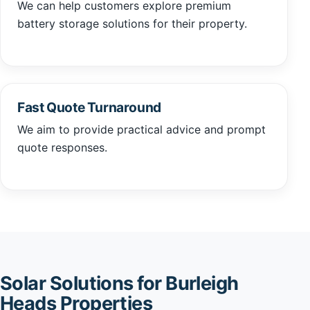
We can help customers explore premium
battery storage solutions for their property.
Fast Quote Turnaround
We aim to provide practical advice and prompt
quote responses.
Solar Solutions for Burleigh
Heads Properties