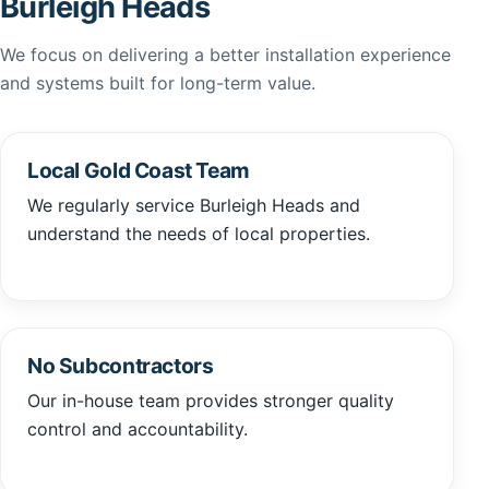
Burleigh Heads
We focus on delivering a better installation experience
and systems built for long-term value.
Local Gold Coast Team
We regularly service Burleigh Heads and
understand the needs of local properties.
No Subcontractors
Our in-house team provides stronger quality
control and accountability.