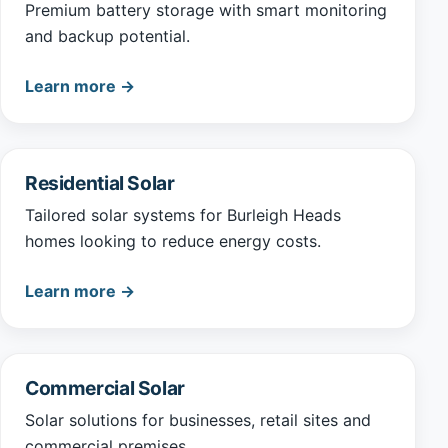
Premium battery storage with smart monitoring
and backup potential.
Learn more →
Residential Solar
Tailored solar systems for Burleigh Heads
homes looking to reduce energy costs.
Learn more →
Commercial Solar
Solar solutions for businesses, retail sites and
commercial premises.