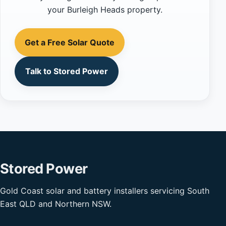
your Burleigh Heads property.
Get a Free Solar Quote
Talk to Stored Power
Stored Power
Gold Coast solar and battery installers servicing South
East QLD and Northern NSW.