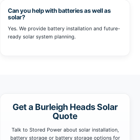
Can you help with batteries as well as
solar?
Yes. We provide battery installation and future-
ready solar system planning.
Get a Burleigh Heads Solar
Quote
Talk to Stored Power about solar installation,
battery storage or battery storage options for