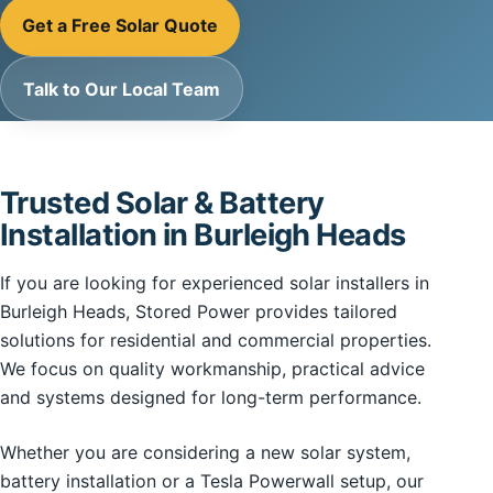
Get a Free Solar Quote
Talk to Our Local Team
Trusted Solar & Battery
Installation in Burleigh Heads
If you are looking for experienced solar installers in
Burleigh Heads, Stored Power provides tailored
solutions for residential and commercial properties.
We focus on quality workmanship, practical advice
and systems designed for long-term performance.
Whether you are considering a new solar system,
battery installation or a Tesla Powerwall setup, our