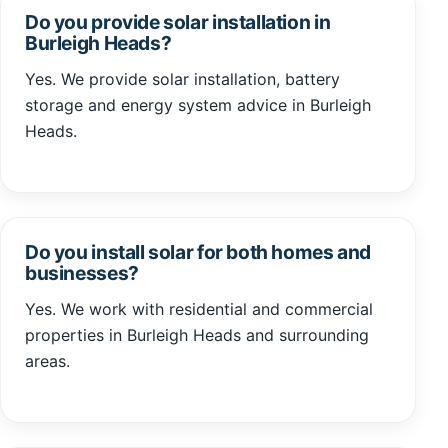
Do you provide solar installation in
Burleigh Heads?
Yes. We provide solar installation, battery
storage and energy system advice in Burleigh
Heads.
Do you install solar for both homes and
businesses?
Yes. We work with residential and commercial
properties in Burleigh Heads and surrounding
areas.