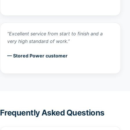
“Excellent service from start to finish and a
very high standard of work.”
— Stored Power customer
Frequently Asked Questions