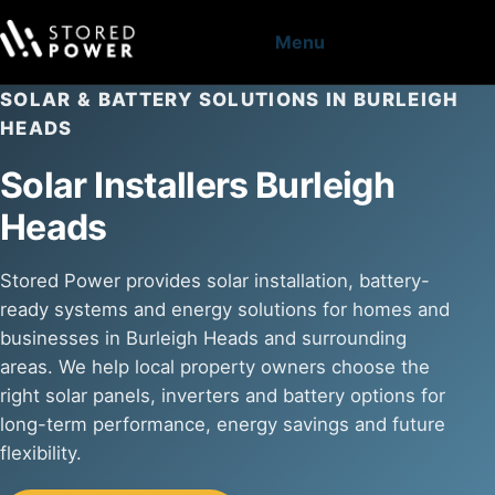
Menu
SOLAR & BATTERY SOLUTIONS IN BURLEIGH
HEADS
Solar Installers Burleigh
Heads
Stored Power provides solar installation, battery-
ready systems and energy solutions for homes and
businesses in Burleigh Heads and surrounding
areas. We help local property owners choose the
right solar panels, inverters and battery options for
long-term performance, energy savings and future
flexibility.