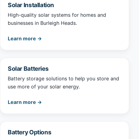
Solar Installation
High-quality solar systems for homes and
businesses in Burleigh Heads.
Learn more →
Solar Batteries
Battery storage solutions to help you store and
use more of your solar energy.
Learn more →
Battery Options