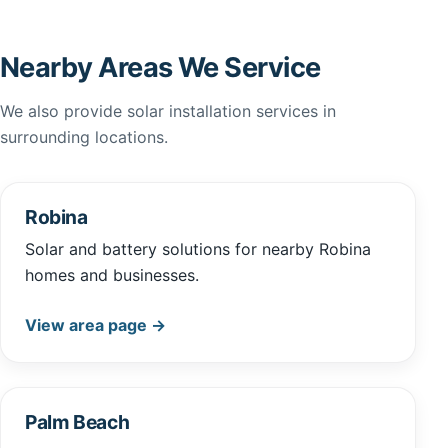
Nearby Areas We Service
We also provide solar installation services in
surrounding locations.
Robina
Solar and battery solutions for nearby Robina
homes and businesses.
View area page →
Palm Beach