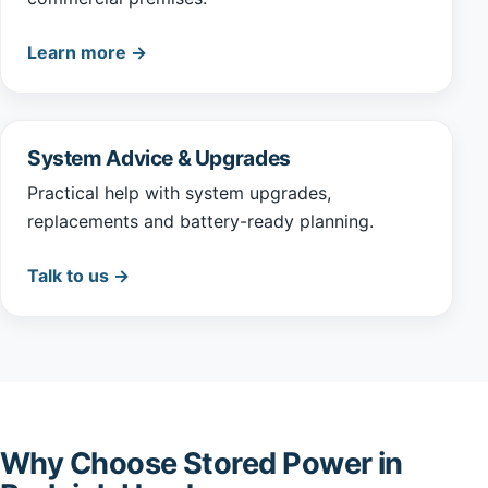
Learn more →
System Advice & Upgrades
Practical help with system upgrades,
replacements and battery-ready planning.
Talk to us →
Why Choose Stored Power in