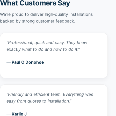
What Customers Say
We’re proud to deliver high-quality installations
backed by strong customer feedback.
“Professional, quick and easy. They knew
exactly what to do and how to do it.”
— Paul O'Donohoe
“Friendly and efficient team. Everything was
easy from quotes to installation.”
— Karlie J