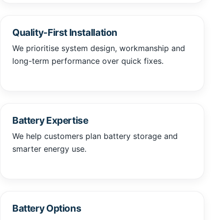
Quality-First Installation
We prioritise system design, workmanship and
long-term performance over quick fixes.
Battery Expertise
We help customers plan battery storage and
smarter energy use.
Battery Options