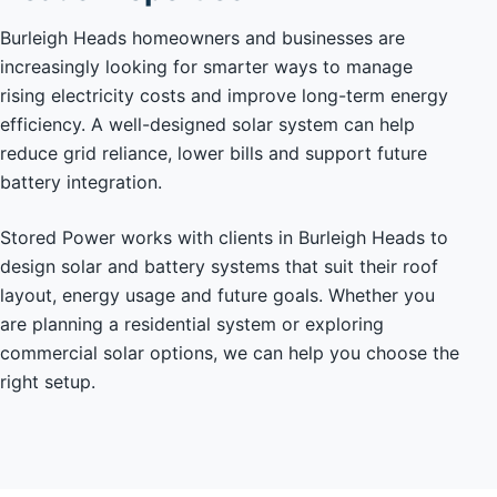
Burleigh Heads homeowners and businesses are
increasingly looking for smarter ways to manage
rising electricity costs and improve long-term energy
efficiency. A well-designed solar system can help
reduce grid reliance, lower bills and support future
battery integration.
Stored Power works with clients in Burleigh Heads to
design solar and battery systems that suit their roof
layout, energy usage and future goals. Whether you
are planning a residential system or exploring
commercial solar options, we can help you choose the
right setup.