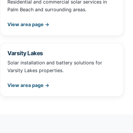
Residential and commercial solar services in
Palm Beach and surrounding areas.
View area page →
Varsity Lakes
Solar installation and battery solutions for
Varsity Lakes properties.
View area page →