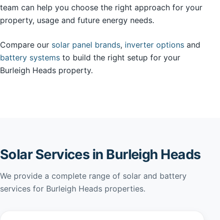
team can help you choose the right approach for your
property, usage and future energy needs.
Compare our
solar panel brands
,
inverter options
and
battery systems
to build the right setup for your
Burleigh Heads property.
Solar Services in Burleigh Heads
We provide a complete range of solar and battery
services for Burleigh Heads properties.