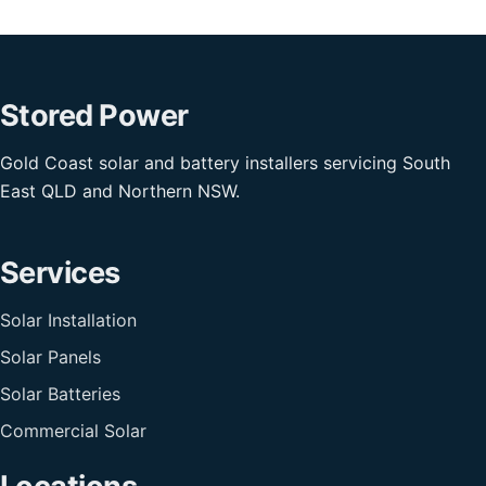
Stored Power
Gold Coast solar and battery installers servicing South
East QLD and Northern NSW.
Services
Solar Installation
Solar Panels
Solar Batteries
Commercial Solar