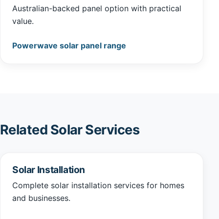
Australian-backed panel option with practical
value.
Powerwave solar panel range
Related Solar Services
Solar Installation
Complete solar installation services for homes
and businesses.