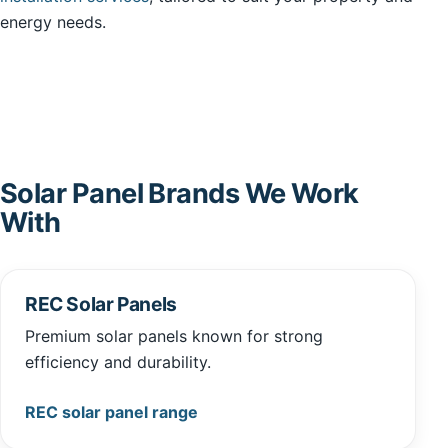
energy needs.
Solar Panel Brands We Work
With
REC Solar Panels
Premium solar panels known for strong
efficiency and durability.
REC solar panel range