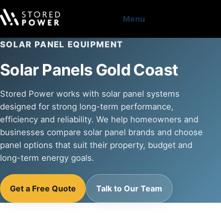
Menu
SOLAR PANEL EQUIPMENT
Solar Panels Gold Coast
Stored Power works with solar panel systems
designed for strong long-term performance,
efficiency and reliability. We help homeowners and
businesses compare solar panel brands and choose
panel options that suit their property, budget and
long-term energy goals.
Get a Free Quote
Talk to Our Team