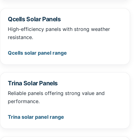
Qcells Solar Panels
High-efficiency panels with strong weather
resistance.
Qcells solar panel range
Trina Solar Panels
Reliable panels offering strong value and
performance.
Trina solar panel range