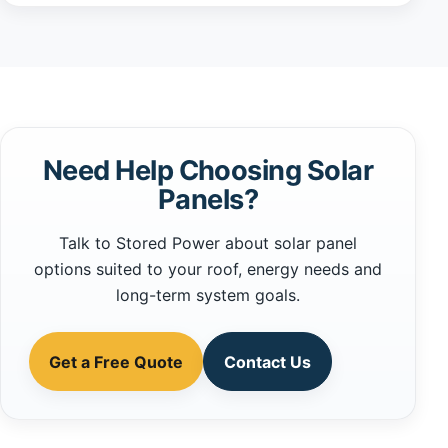
Need Help Choosing Solar
Panels?
Talk to Stored Power about solar panel
options suited to your roof, energy needs and
long-term system goals.
Get a Free Quote
Contact Us