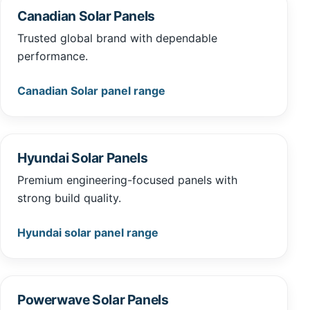
Canadian Solar Panels
Trusted global brand with dependable
performance.
Canadian Solar panel range
Hyundai Solar Panels
Premium engineering-focused panels with
strong build quality.
Hyundai solar panel range
Powerwave Solar Panels