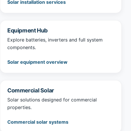
Solar installation services
Equipment Hub
Explore batteries, inverters and full system
components.
Solar equipment overview
Commercial Solar
Solar solutions designed for commercial
properties.
Commercial solar systems