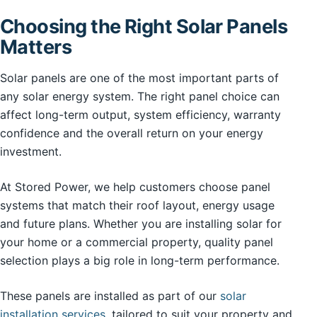
Choosing the Right Solar Panels
Matters
Solar panels are one of the most important parts of
any solar energy system. The right panel choice can
affect long-term output, system efficiency, warranty
confidence and the overall return on your energy
investment.
At Stored Power, we help customers choose panel
systems that match their roof layout, energy usage
and future plans. Whether you are installing solar for
your home or a commercial property, quality panel
selection plays a big role in long-term performance.
These panels are installed as part of our
solar
installation services
, tailored to suit your property and