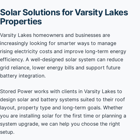
Solar Solutions for Varsity Lakes
Properties
Varsity Lakes homeowners and businesses are
increasingly looking for smarter ways to manage
rising electricity costs and improve long-term energy
efficiency. A well-designed solar system can reduce
grid reliance, lower energy bills and support future
battery integration.
Stored Power works with clients in Varsity Lakes to
design solar and battery systems suited to their roof
layout, property type and long-term goals. Whether
you are installing solar for the first time or planning a
system upgrade, we can help you choose the right
setup.