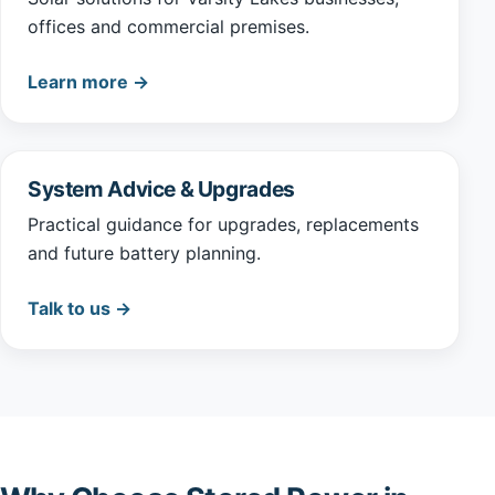
offices and commercial premises.
Learn more →
System Advice & Upgrades
Practical guidance for upgrades, replacements
and future battery planning.
Talk to us →