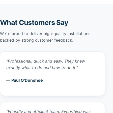
What Customers Say
We’re proud to deliver high-quality installations
backed by strong customer feedback.
“Professional, quick and easy. They knew
exactly what to do and how to do it.”
— Paul O'Donohoe
“Friendly and efficient team. Everything was