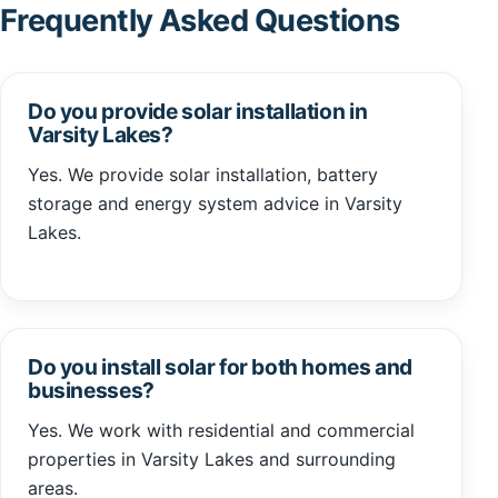
Frequently Asked Questions
Do you provide solar installation in
Varsity Lakes?
Yes. We provide solar installation, battery
storage and energy system advice in Varsity
Lakes.
Do you install solar for both homes and
businesses?
Yes. We work with residential and commercial
properties in Varsity Lakes and surrounding
areas.