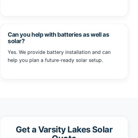
Can you help with batteries as well as
solar?
Yes. We provide battery installation and can
help you plan a future-ready solar setup.
Get a Varsity Lakes Solar