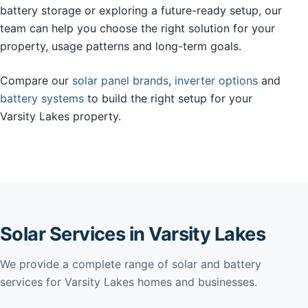
battery storage or exploring a future-ready setup, our
team can help you choose the right solution for your
property, usage patterns and long-term goals.
Compare our
solar panel brands
,
inverter options
and
battery systems
to build the right setup for your
Varsity Lakes property.
Solar Services in Varsity Lakes
We provide a complete range of solar and battery
services for Varsity Lakes homes and businesses.