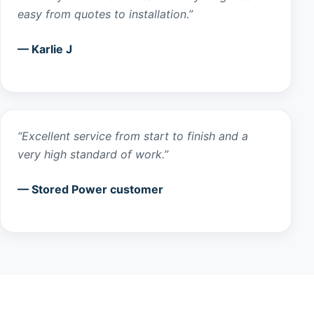
easy from quotes to installation.”
— Karlie J
“Excellent service from start to finish and a
very high standard of work.”
— Stored Power customer