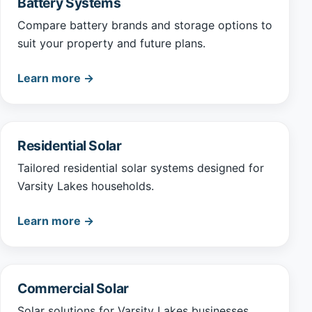
Battery Systems
Compare battery brands and storage options to
suit your property and future plans.
Learn more →
Residential Solar
Tailored residential solar systems designed for
Varsity Lakes households.
Learn more →
Commercial Solar
Solar solutions for Varsity Lakes businesses,