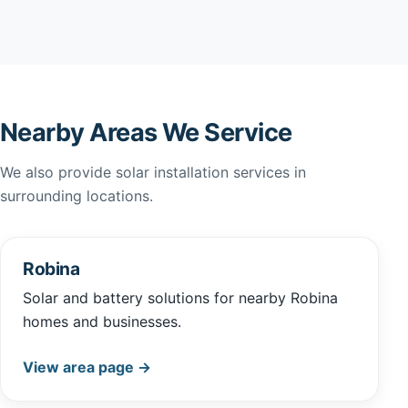
Nearby Areas We Service
We also provide solar installation services in
surrounding locations.
Robina
Solar and battery solutions for nearby Robina
homes and businesses.
View area page →