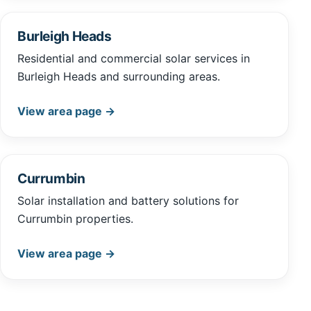
Burleigh Heads
Residential and commercial solar services in
Burleigh Heads and surrounding areas.
View area page →
Currumbin
Solar installation and battery solutions for
Currumbin properties.
View area page →