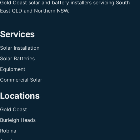
Gold Coast solar and battery installers servicing South
East QLD and Northern NSW.
Services
Solar Installation
Solar Batteries
Equipment
Commercial Solar
Locations
Gold Coast
Burleigh Heads
Robina