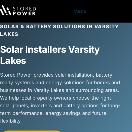
Menu
SOLAR & BATTERY SOLUTIONS IN VARSITY
LAKES
Solar Installers Varsity
Lakes
Stored Power provides solar installation, battery-
ready systems and energy solutions for homes and
businesses in Varsity Lakes and surrounding areas.
We help local property owners choose the right
solar panels, inverters and battery options for long-
term performance, energy savings and future
flexibility.