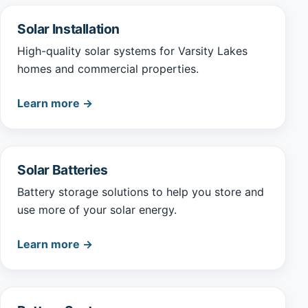
Solar Installation
High-quality solar systems for Varsity Lakes
homes and commercial properties.
Learn more →
Solar Batteries
Battery storage solutions to help you store and
use more of your solar energy.
Learn more →