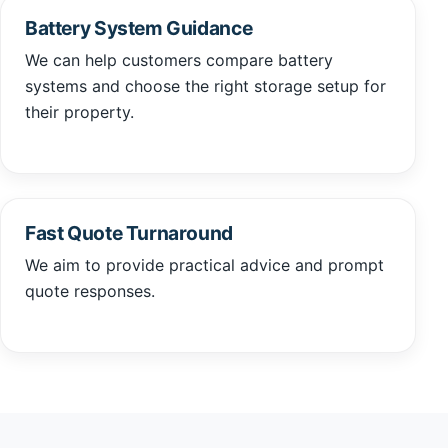
Battery System Guidance
We can help customers compare battery
systems and choose the right storage setup for
their property.
Fast Quote Turnaround
We aim to provide practical advice and prompt
quote responses.