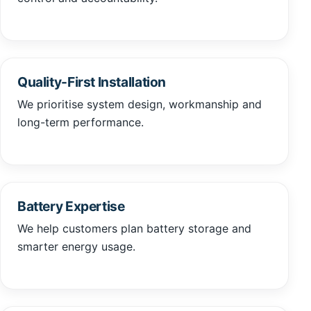
Quality-First Installation
We prioritise system design, workmanship and
long-term performance.
Battery Expertise
We help customers plan battery storage and
smarter energy usage.