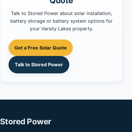
Quote
Talk to Stored Power about solar installation,
battery storage or battery system options for
your Varsity Lakes property.
Get a Free Solar Quote
Talk to Stored Power
Stored Power