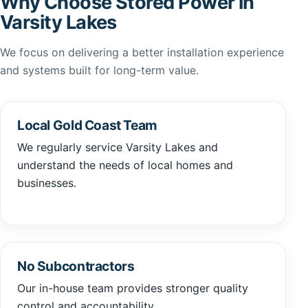
Why Choose Stored Power in
Varsity Lakes
We focus on delivering a better installation experience
and systems built for long-term value.
Local Gold Coast Team
We regularly service Varsity Lakes and
understand the needs of local homes and
businesses.
No Subcontractors
Our in-house team provides stronger quality
control and accountability.