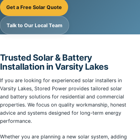
Get a Free Solar Quote
Talk to Our Local Team
Trusted Solar & Battery
Installation in Varsity Lakes
If you are looking for experienced solar installers in
Varsity Lakes, Stored Power provides tailored solar
and battery solutions for residential and commercial
properties. We focus on quality workmanship, honest
advice and systems designed for long-term energy
performance.
Whether you are planning a new solar system, adding