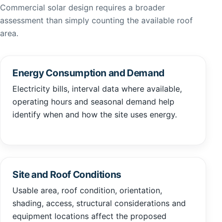
Commercial solar design requires a broader
assessment than simply counting the available roof
area.
Energy Consumption and Demand
Electricity bills, interval data where available,
operating hours and seasonal demand help
identify when and how the site uses energy.
Site and Roof Conditions
Usable area, roof condition, orientation,
shading, access, structural considerations and
equipment locations affect the proposed