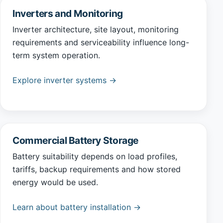
Inverters and Monitoring
Inverter architecture, site layout, monitoring
requirements and serviceability influence long-
term system operation.
Explore inverter systems →
Commercial Battery Storage
Battery suitability depends on load profiles,
tariffs, backup requirements and how stored
energy would be used.
Learn about battery installation →