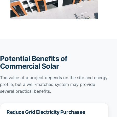
Potential Benefits of
Commercial Solar
The value of a project depends on the site and energy
profile, but a well-matched system may provide
several practical benefits.
Reduce Grid Electricity Purchases