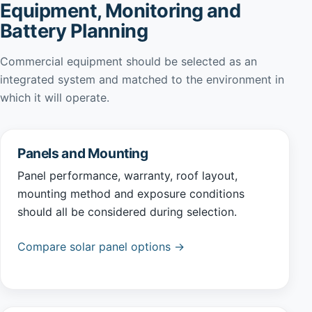
Equipment, Monitoring and
Battery Planning
Commercial equipment should be selected as an
integrated system and matched to the environment in
which it will operate.
Panels and Mounting
Panel performance, warranty, roof layout,
mounting method and exposure conditions
should all be considered during selection.
Compare solar panel options →