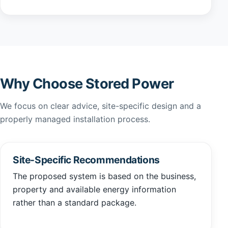
Why Choose Stored Power
We focus on clear advice, site-specific design and a
properly managed installation process.
Site-Specific Recommendations
The proposed system is based on the business,
property and available energy information
rather than a standard package.