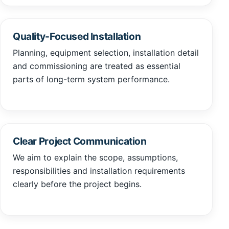
Quality-Focused Installation
Planning, equipment selection, installation detail
and commissioning are treated as essential
parts of long-term system performance.
Clear Project Communication
We aim to explain the scope, assumptions,
responsibilities and installation requirements
clearly before the project begins.