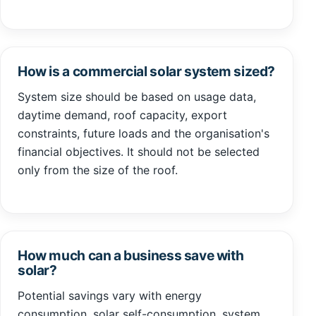
How is a commercial solar system sized?
System size should be based on usage data,
daytime demand, roof capacity, export
constraints, future loads and the organisation's
financial objectives. It should not be selected
only from the size of the roof.
How much can a business save with
solar?
Potential savings vary with energy
consumption, solar self-consumption, system