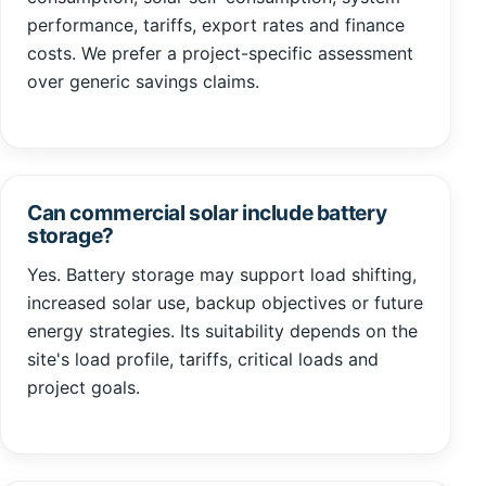
performance, tariffs, export rates and finance
costs. We prefer a project-specific assessment
over generic savings claims.
Can commercial solar include battery
storage?
Yes. Battery storage may support load shifting,
increased solar use, backup objectives or future
energy strategies. Its suitability depends on the
site's load profile, tariffs, critical loads and
project goals.