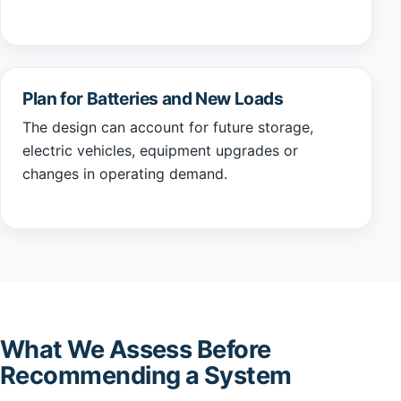
Plan for Batteries and New Loads
The design can account for future storage,
electric vehicles, equipment upgrades or
changes in operating demand.
What We Assess Before
Recommending a System