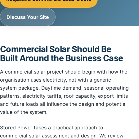
Discuss Your Site
Commercial Solar Should Be
Built Around the Business Case
A commercial solar project should begin with how the
organisation uses electricity, not with a generic
system package. Daytime demand, seasonal operating
patterns, electricity tariffs, roof capacity, export limits
and future loads all influence the design and potential
value of the system.
Stored Power takes a practical approach to
commercial solar assessment and design. We review