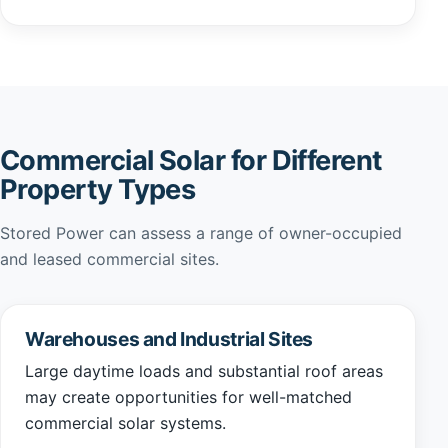
Commercial Solar for Different
Property Types
Stored Power can assess a range of owner-occupied
and leased commercial sites.
Warehouses and Industrial Sites
Large daytime loads and substantial roof areas
may create opportunities for well-matched
commercial solar systems.