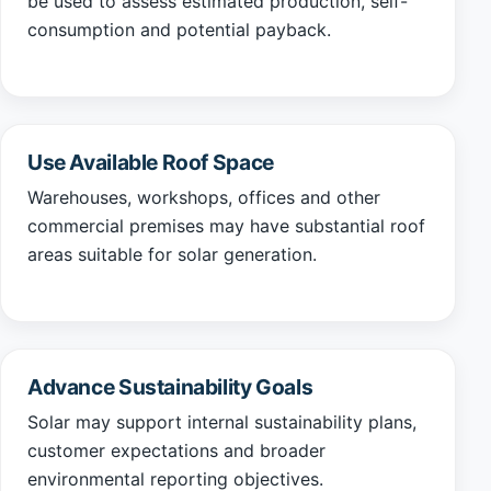
be used to assess estimated production, self-
consumption and potential payback.
Use Available Roof Space
Warehouses, workshops, offices and other
commercial premises may have substantial roof
areas suitable for solar generation.
Advance Sustainability Goals
Solar may support internal sustainability plans,
customer expectations and broader
environmental reporting objectives.