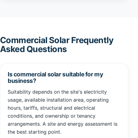
Commercial Solar Frequently
Asked Questions
Is commercial solar suitable for my
business?
Suitability depends on the site's electricity
usage, available installation area, operating
hours, tariffs, structural and electrical
conditions, and ownership or tenancy
arrangements. A site and energy assessment is
the best starting point.