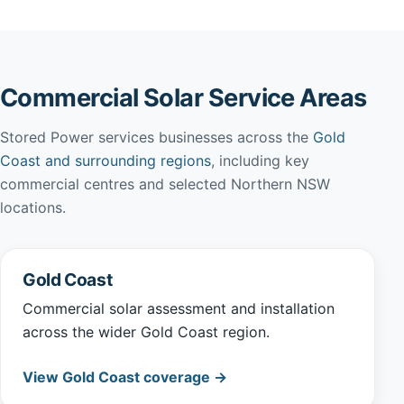
Commercial Solar Service Areas
Stored Power services businesses across the
Gold
Coast and surrounding regions
, including key
commercial centres and selected Northern NSW
locations.
Gold Coast
Commercial solar assessment and installation
across the wider Gold Coast region.
View Gold Coast coverage →