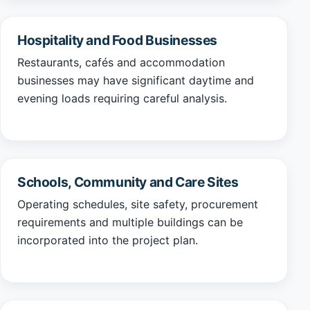
Hospitality and Food Businesses
Restaurants, cafés and accommodation
businesses may have significant daytime and
evening loads requiring careful analysis.
Schools, Community and Care Sites
Operating schedules, site safety, procurement
requirements and multiple buildings can be
incorporated into the project plan.