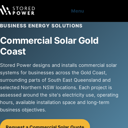
Menu
BUSINESS ENERGY SOLUTIONS
Commercial Solar Gold
Coast
Stored Power designs and installs commercial solar
systems for businesses across the Gold Coast,
surrounding parts of South East Queensland and
selected Northern NSW locations. Each project is
assessed around the site's electricity use, operating
hours, available installation space and long-term
business objectives.
Request a Commercial Solar Quote