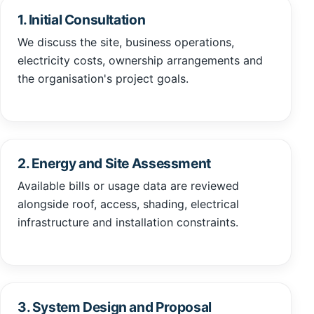
1. Initial Consultation
We discuss the site, business operations,
electricity costs, ownership arrangements and
the organisation's project goals.
2. Energy and Site Assessment
Available bills or usage data are reviewed
alongside roof, access, shading, electrical
infrastructure and installation constraints.
3. System Design and Proposal