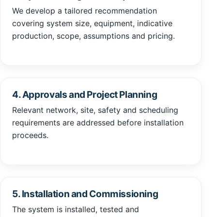
We develop a tailored recommendation
covering system size, equipment, indicative
production, scope, assumptions and pricing.
4. Approvals and Project Planning
Relevant network, site, safety and scheduling
requirements are addressed before installation
proceeds.
5. Installation and Commissioning
The system is installed, tested and