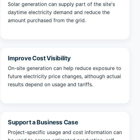
Solar generation can supply part of the site's
daytime electricity demand and reduce the
amount purchased from the grid.
Improve Cost Visibility
On-site generation can help reduce exposure to
future electricity price changes, although actual
results depend on usage and tariffs.
Support a Business Case
Project-specific usage and cost information can