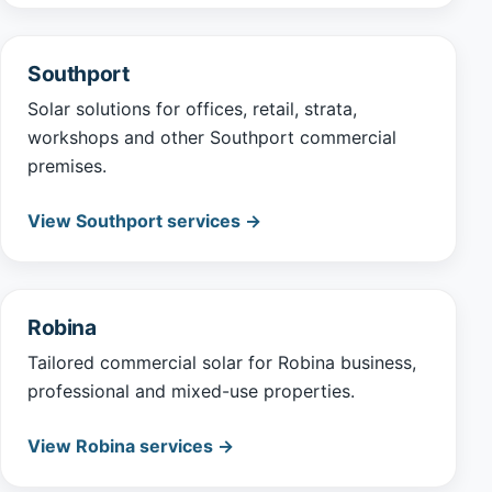
Southport
Solar solutions for offices, retail, strata,
workshops and other Southport commercial
premises.
View Southport services →
Robina
Tailored commercial solar for Robina business,
professional and mixed-use properties.
View Robina services →