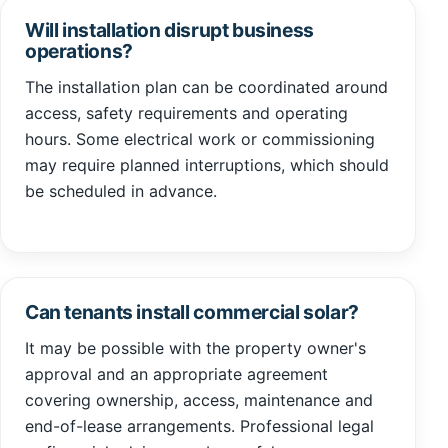
Will installation disrupt business
operations?
The installation plan can be coordinated around
access, safety requirements and operating
hours. Some electrical work or commissioning
may require planned interruptions, which should
be scheduled in advance.
Can tenants install commercial solar?
It may be possible with the property owner's
approval and an appropriate agreement
covering ownership, access, maintenance and
end-of-lease arrangements. Professional legal