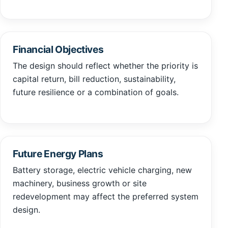
Financial Objectives
The design should reflect whether the priority is
capital return, bill reduction, sustainability,
future resilience or a combination of goals.
Future Energy Plans
Battery storage, electric vehicle charging, new
machinery, business growth or site
redevelopment may affect the preferred system
design.