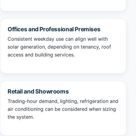
Offices and Professional Premises
Consistent weekday use can align well with
solar generation, depending on tenancy, roof
access and building services.
Retail and Showrooms
Trading-hour demand, lighting, refrigeration and
air conditioning can be considered when sizing
the system.