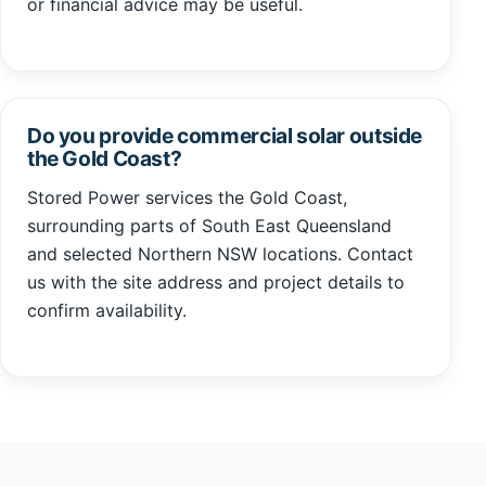
or financial advice may be useful.
Do you provide commercial solar outside
the Gold Coast?
Stored Power services the Gold Coast,
surrounding parts of South East Queensland
and selected Northern NSW locations. Contact
us with the site address and project details to
confirm availability.