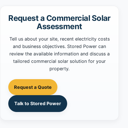
Request a Commercial Solar
Assessment
Tell us about your site, recent electricity costs
and business objectives. Stored Power can
review the available information and discuss a
tailored commercial solar solution for your
property.
Request a Quote
Talk to Stored Power