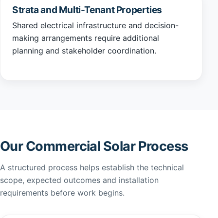
Strata and Multi-Tenant Properties
Shared electrical infrastructure and decision-
making arrangements require additional
planning and stakeholder coordination.
Our Commercial Solar Process
A structured process helps establish the technical
scope, expected outcomes and installation
requirements before work begins.