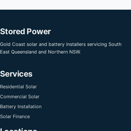
Stored Power
Gold Coast solar and battery installers servicing South
East Queensland and Northern NSW.
Services
Residential Solar
Commercial Solar
Battery Installation
Solar Finance