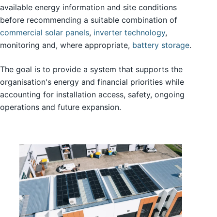
available energy information and site conditions
before recommending a suitable combination of
commercial solar panels
,
inverter technology
,
monitoring and, where appropriate,
battery storage
.
The goal is to provide a system that supports the
organisation's energy and financial priorities while
accounting for installation access, safety, ongoing
operations and future expansion.