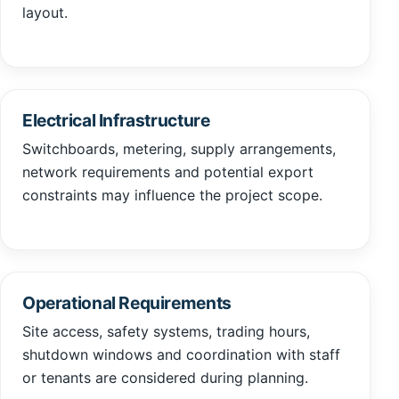
layout.
Electrical Infrastructure
Switchboards, metering, supply arrangements,
network requirements and potential export
constraints may influence the project scope.
Operational Requirements
Site access, safety systems, trading hours,
shutdown windows and coordination with staff
or tenants are considered during planning.