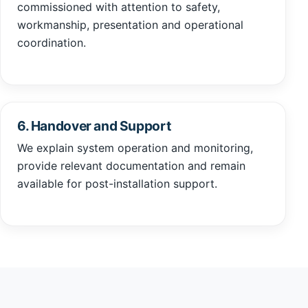
commissioned with attention to safety,
workmanship, presentation and operational
coordination.
6. Handover and Support
We explain system operation and monitoring,
provide relevant documentation and remain
available for post-installation support.