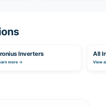
ions
ronius Inverters
All 
earn more →
View a