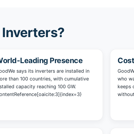
Inverters?
orld-Leading Presence
Cost
odWe says its inverters are installed in
GoodWe
ore than 100 countries, with cumulative
who wan
nstalled capacity reaching 100 GW.
keeps o
contentReference[oaicite:3]{index=3}
without