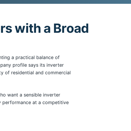
rs with a Broad
ing a practical balance of
mpany profile says its inverter
y of residential and commercial
 want a sensible inverter
y performance at a competitive