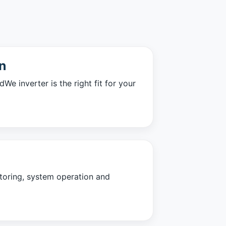
n
e inverter is the right fit for your
oring, system operation and