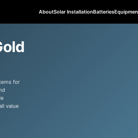
About
Solar Installation
Batteries
Equipmen
Gold
tems for
nd
le
ll value