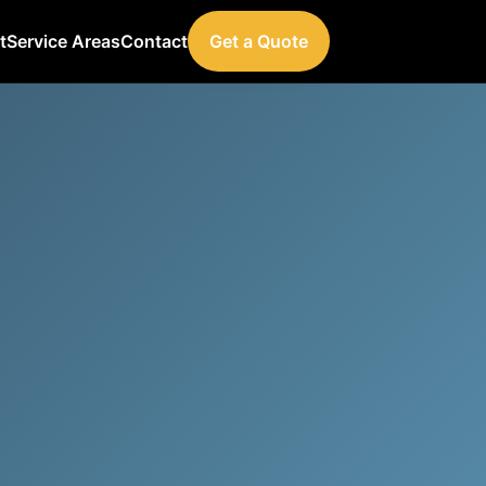
t
Service Areas
Contact
Get a Quote