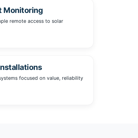
 Monitoring
mple remote access to solar
nstallations
ystems focused on value, reliability