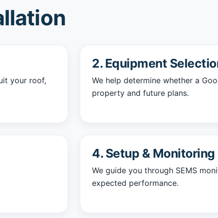
llation
2. Equipment Selectio
it your roof,
We help determine whether a GoodW
property and future plans.
4. Setup & Monitoring
We guide you through SEMS monit
expected performance.