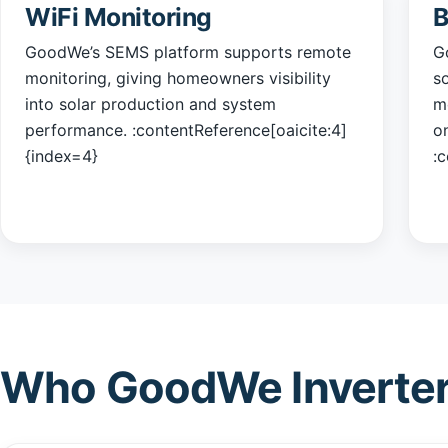
WiFi Monitoring
B
GoodWe’s SEMS platform supports remote
G
monitoring, giving homeowners visibility
s
into solar production and system
mo
performance. :contentReference[oaicite:4]
o
{index=4}
:
Who GoodWe Inverter