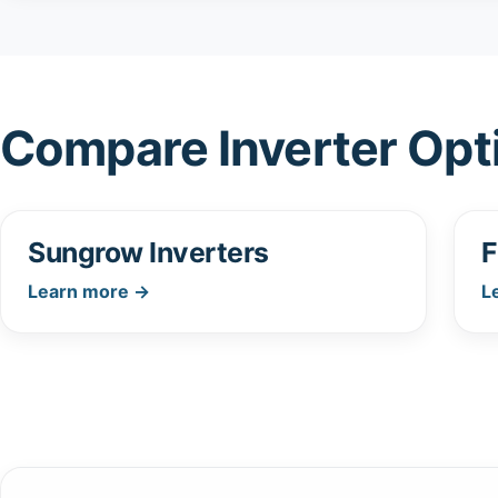
Compare Inverter Opt
Sungrow Inverters
F
Learn more →
L