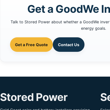
Get a GoodWe In
Talk to Stored Power about whether a GoodWe inverter
energy goals.
Get a Free Quote
Contact Us
Stored Power
S
Gold Coast solar and battery installers servicing
Solar