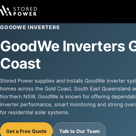
GOODWE INVERTERS
GoodWe Inverters 
Coast
Stored Power supplies and installs GoodWe inverter sys
homes across the Gold Coast, South East Queensland a
Northern NSW. GoodWe is known for offering dependab
inverter performance, smart monitoring and strong overa
for residential solar systems.
Get a Free Quote
Talk to Our Team