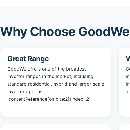
Why Choose GoodWe 
Great Range
W
GoodWe offers one of the broadest
Go
inverter ranges in the market, including
m
standard residential, hybrid and larger-scale
i
inverter options.
:
:contentReference[oaicite:2]{index=2}