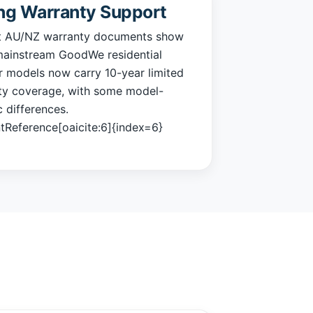
ng Warranty Support
t AU/NZ warranty documents show
ainstream GoodWe residential
r models now carry 10-year limited
ty coverage, with some model-
c differences.
tReference[oaicite:6]{index=6}