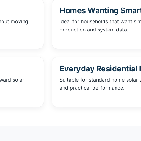
Homes Wanting Smart
thout moving
Ideal for households that want si
production and system data.
Everyday Residential I
rward solar
Suitable for standard home solar s
and practical performance.