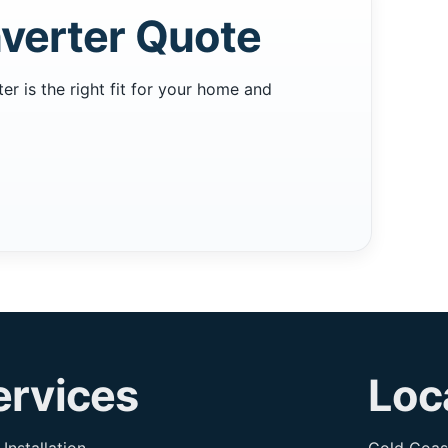
verter Quote
 is the right fit for your home and
ervices
Loc
 Installation
Gold Coas