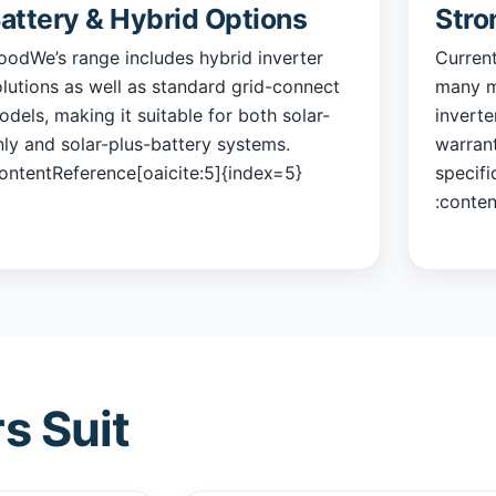
attery & Hybrid Options
Stro
oodWe’s range includes hybrid inverter
Curren
olutions as well as standard grid-connect
many m
dels, making it suitable for both solar-
inverte
nly and solar-plus-battery systems.
warran
contentReference[oaicite:5]{index=5}
specifi
:conten
s Suit