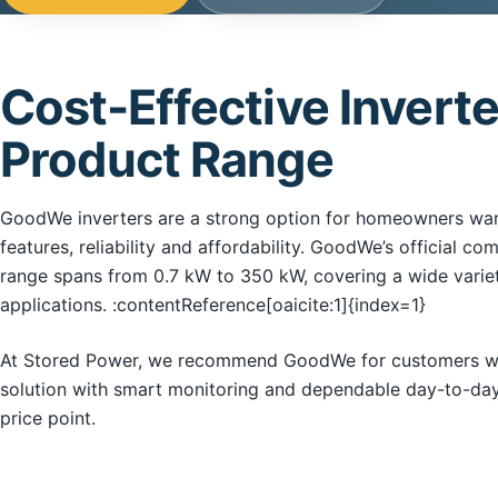
Cost-Effective Inverte
Product Range
GoodWe inverters are a strong option for homeowners want
features, reliability and affordability. GoodWe’s official co
range spans from 0.7 kW to 350 kW, covering a wide variet
applications. :contentReference[oaicite:1]{index=1}
At Stored Power, we recommend GoodWe for customers who
solution with smart monitoring and dependable day-to-da
price point.