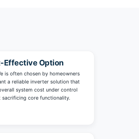
-Effective Option
 is often chosen by homeowners
t a reliable inverter solution that
verall system cost under control
 sacrificing core functionality.