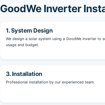
GoodWe Inverter Insta
1. System Design
We design a solar system using a GoodWe inverter to su
usage and budget.
3. Installation
Professional installation by our experienced team.