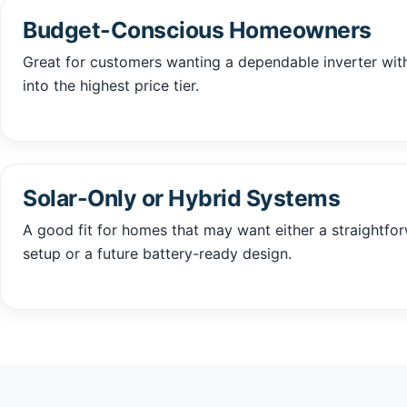
Budget-Conscious Homeowners
Great for customers wanting a dependable inverter wi
into the highest price tier.
Solar-Only or Hybrid Systems
A good fit for homes that may want either a straightfo
setup or a future battery-ready design.