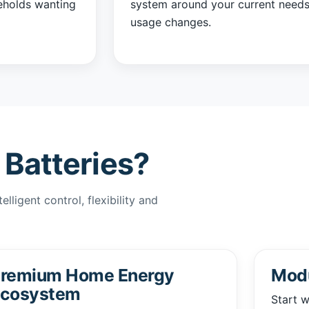
eholds wanting
system around your current needs
usage changes.
Batteries?
lligent control, flexibility and
remium Home Energy
Modu
cosystem
Start w