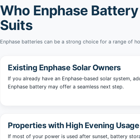
Who Enphase Battery
Suits
Enphase batteries can be a strong choice for a range of h
Existing Enphase Solar Owners
If you already have an Enphase-based solar system, ad
Enphase battery may offer a seamless next step.
Properties with High Evening Usage
If most of your power is used after sunset, battery sto