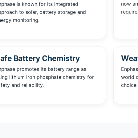
now and
nphase is known for its integrated
require
pproach to solar, battery storage and
nergy monitoring.
afe Battery Chemistry
Weat
nphase promotes its battery range as
Enphase
sing lithium iron phosphate chemistry for
world c
fety and reliability.
choice 