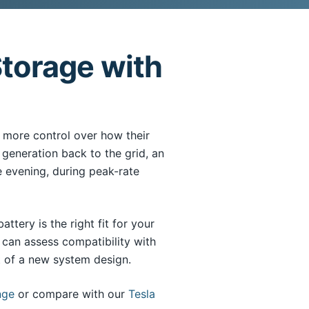
torage with
more control over how their
 generation back to the grid, an
e evening, during peak-rate
tery is the right fit for your
can assess compatibility with
rt of a new system design.
nge
or compare with our
Tesla