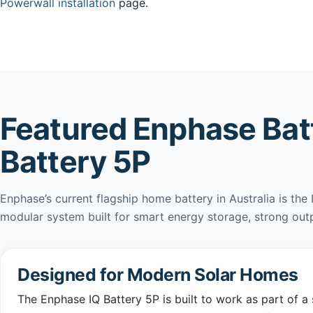
Powerwall installation
page.
Featured Enphase Batt
Battery 5P
Enphase’s current flagship home battery in Australia is the 
modular system built for smart energy storage, strong out
Designed for Modern Solar Homes
The Enphase IQ Battery 5P is built to work as part of 