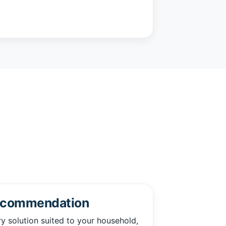
ecommendation
solution suited to your household,