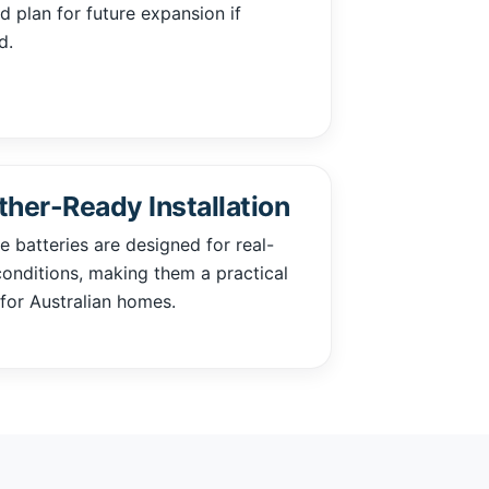
 plan for future expansion if
d.
her-Ready Installation
 batteries are designed for real-
onditions, making them a practical
for Australian homes.