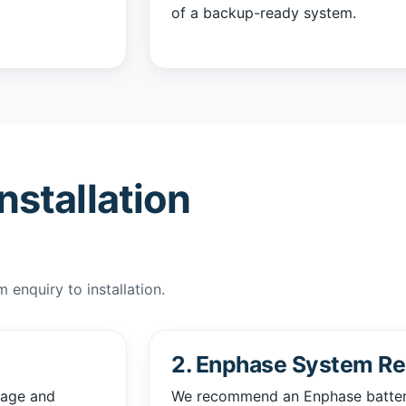
of a backup-ready system.
nstallation
enquiry to installation.
2. Enphase System R
sage and
We recommend an Enphase battery 