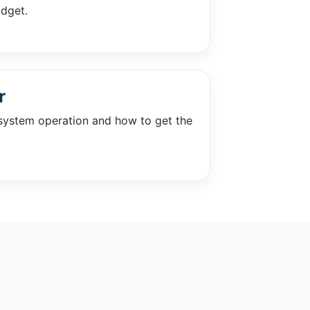
udget.
r
system operation and how to get the