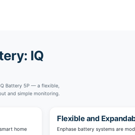
ery: IQ
IQ Battery 5P — a flexible,
put and simple monitoring.
Flexible and Expandab
a smart home
Enphase battery systems are modul