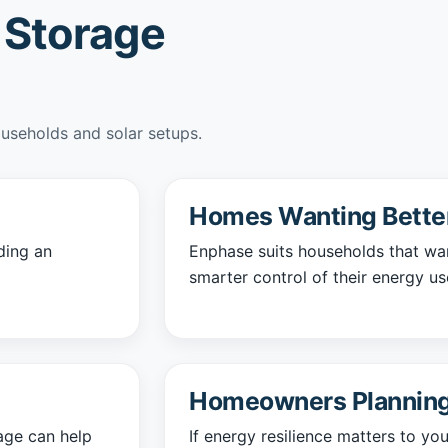
 Storage
ouseholds and solar setups.
Homes Wanting Better 
ding an
Enphase suits households that wa
smarter control of their energy us
Homeowners Planning
rage can help
If energy resilience matters to y