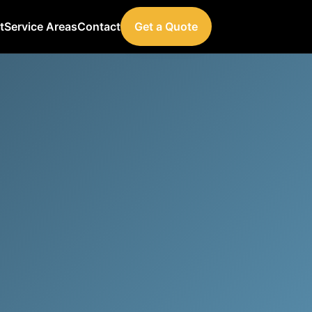
t
Service Areas
Contact
Get a Quote