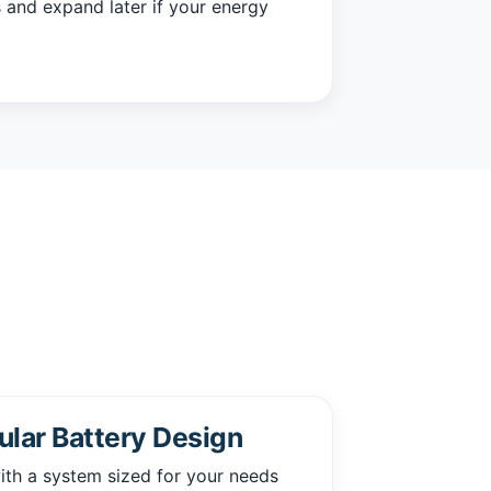
 and expand later if your energy
lar Battery Design
ith a system sized for your needs