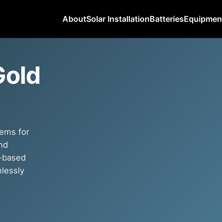
About
Solar Installation
Batteries
Equipmen
Gold
tems for
nd
p-based
mlessly