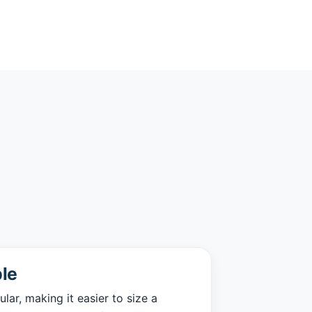
le
ar, making it easier to size a