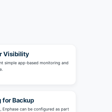
Visibility
nt simple app-based monitoring and
e.
 for Backup
ou, Enphase can be configured as part