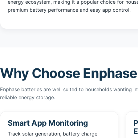
energy ecosystem, making it a popular choice for hous
premium battery performance and easy app control.
Why Choose Enphase 
Enphase batteries are well suited to households wanting inte
reliable energy storage.
Smart App Monitoring
P
E
Track solar generation, battery charge