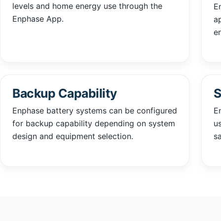
levels and home energy use through the
E
Enphase App.
a
e
Backup Capability
S
Enphase battery systems can be configured
E
for backup capability depending on system
u
design and equipment selection.
sa