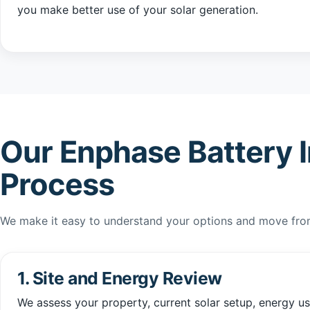
you make better use of your solar generation.
Our Enphase Battery I
Process
We make it easy to understand your options and move from 
1. Site and Energy Review
We assess your property, current solar setup, energy u