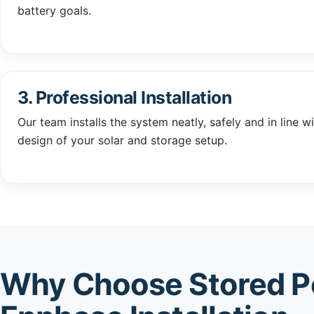
battery goals.
3. Professional Installation
Our team installs the system neatly, safely and in line wi
design of your solar and storage setup.
Why Choose Stored P