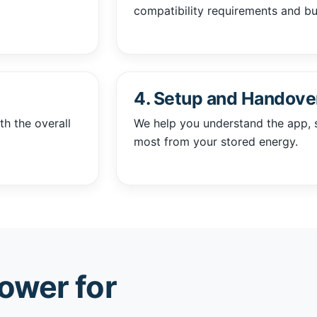
compatibility requirements and b
4. Setup and Handove
th the overall
We help you understand the app, 
most from your stored energy.
ower for