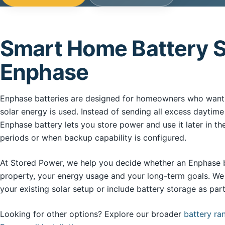
Smart Home Battery S
Enphase
Enphase batteries are designed for homeowners who want 
solar energy is used. Instead of sending all excess daytime
Enphase battery lets you store power and use it later in th
periods or when backup capability is configured.
At Stored Power, we help you decide whether an Enphase bat
property, your energy usage and your long-term goals. We 
your existing solar setup or include battery storage as pa
Looking for other options? Explore our broader
battery ra