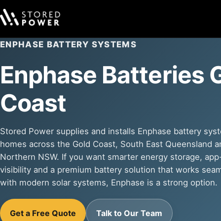
ENPHASE BATTERY SYSTEMS
Enphase Batteries 
Coast
Stored Power supplies and installs Enphase battery sys
homes across the Gold Coast, South East Queensland a
Northern NSW. If you want smarter energy storage, ap
visibility and a premium battery solution that works sea
with modern solar systems, Enphase is a strong option.
Get a Free Quote
Talk to Our Team